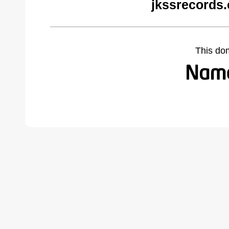
jkssrecords
This do